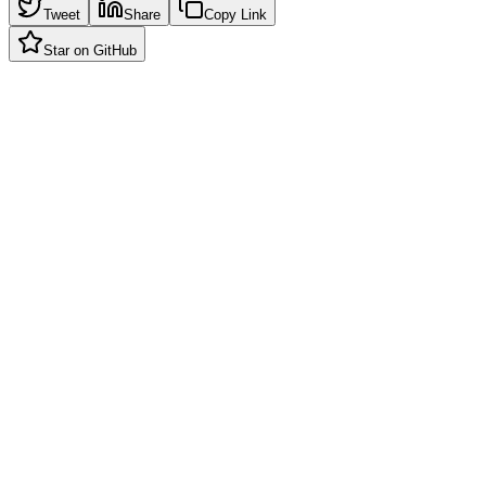
Tweet
Share
Copy Link
Star on GitHub