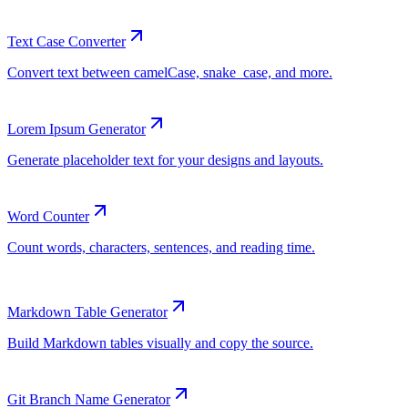
Text Case Converter
Lorem Ipsum Generator
Word Counter
Markdown Table Generator
Git Branch Name Generator